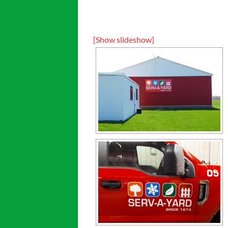
[Show slideshow]