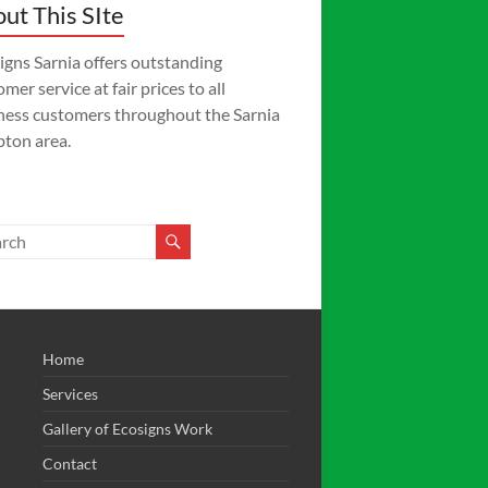
ut This SIte
igns Sarnia offers outstanding
mer service at fair prices to all
ness customers throughout the Sarnia
ton area.
Home
Services
Gallery of Ecosigns Work
Contact