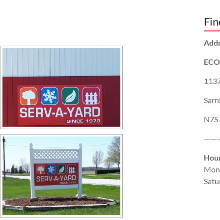
Fin
Add
ECO
1137
Sarn
N7S
——
Hou
Mon
Satu