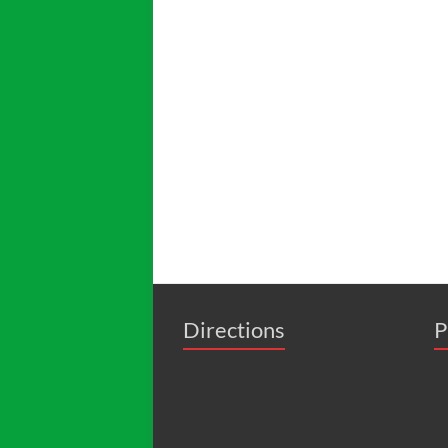
Directions
P