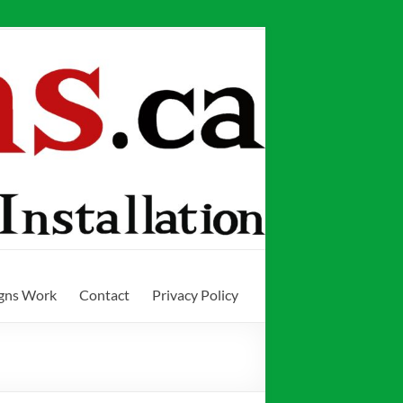
igns Work
Contact
Privacy Policy