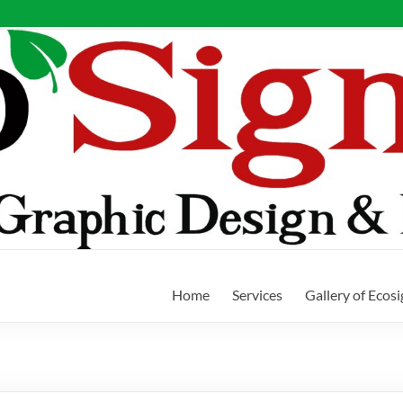
Home
Services
Gallery of Ecos