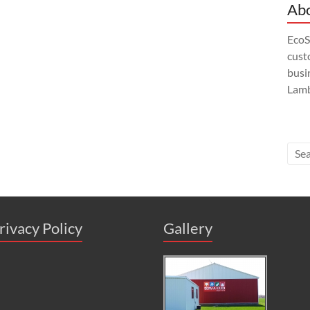
Abo
EcoS
custo
busi
Lamb
rivacy Policy
Gallery