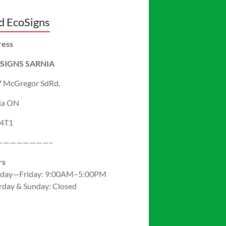
d EcoSigns
ress
SIGNS SARNIA
 McGregor SdRd.
ia ON
 4T1
————————–
rs
day—Friday: 9:00AM–5:00PM
rday & Sunday: Closed